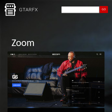
GO
Zoom