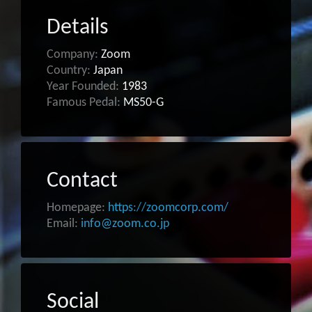
Details
Company:
Zoom
Country:
Japan
Year Founded:
1983
Famous Pedal:
MS50-G
Contact
Homepage:
https://zoomcorp.com/
Email:
info@zoom.co.jp
Social