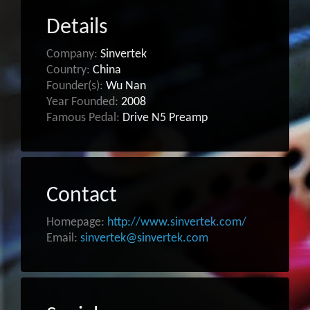
Details
Company:
Sinvertek
Country:
China
Founder(s):
Wu Nan
Year Founded:
2008
Famous Pedal:
Drive N5 Preamp
Contact
Homepage:
http://www.sinvertek.com/
Email:
sinvertek@sinvertek.com