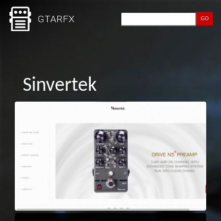
GO
Sinvertek