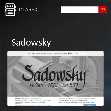
GO
Sadowsky