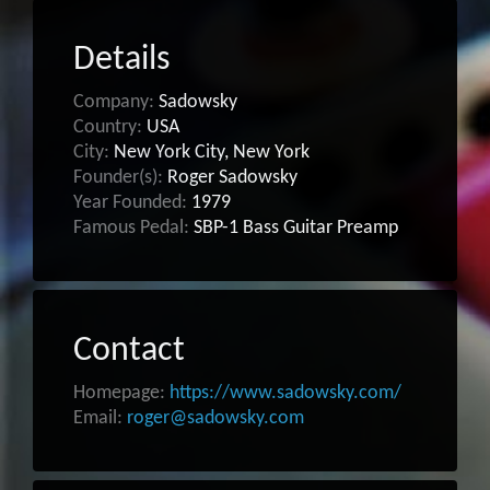
Details
Company:
Sadowsky
Country:
USA
City:
New York City, New York
Founder(s):
Roger Sadowsky
Year Founded:
1979
Famous Pedal:
SBP-1 Bass Guitar Preamp
Contact
Homepage:
https://www.sadowsky.com/
Email:
roger@sadowsky.com