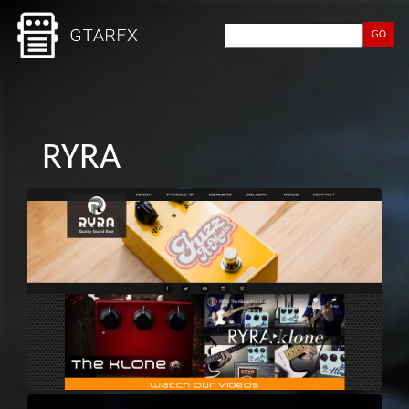
GO
RYRA