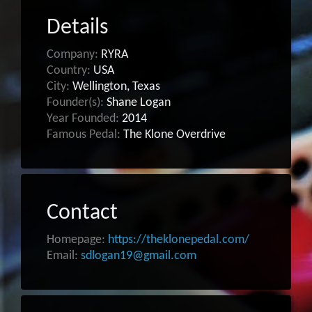
Details
Company:
RYRA
Country:
USA
City:
Wellington, Texas
Founder(s):
Shane Logan
Year Founded:
2014
Famous Pedal:
The Klone Overdrive
Contact
Homepage:
https://theklonepedal.com/
Email:
sdlogan19@gmail.com