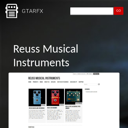
GO
Reuss Musical
Instruments