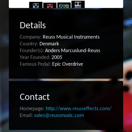
Details
Company:
Reuss Musical Instruments
Country:
Denmark
Founder(s):
Anders Marcuslund-Reuss
Year Founded:
2005
Famous Pedal:
Epic Overdrive
Contact
Homepage:
http://www.reusseffects.com/
Email:
sales@reussmusic.com