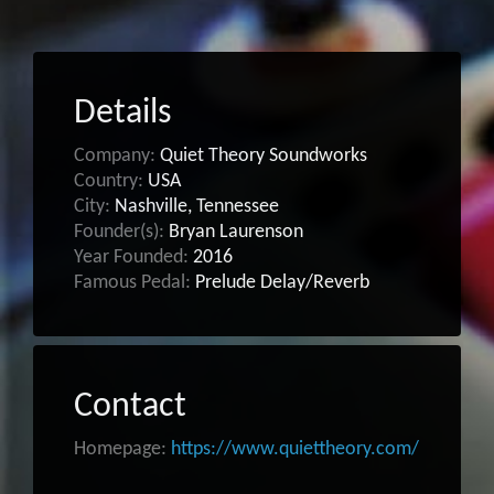
Details
Company:
Quiet Theory Soundworks
Country:
USA
City:
Nashville, Tennessee
Founder(s):
Bryan Laurenson
Year Founded:
2016
Famous Pedal:
Prelude Delay/Reverb
Contact
Homepage:
https://www.quiettheory.com/