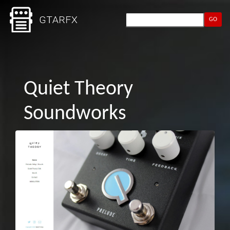
GO
Quiet Theory
Soundworks