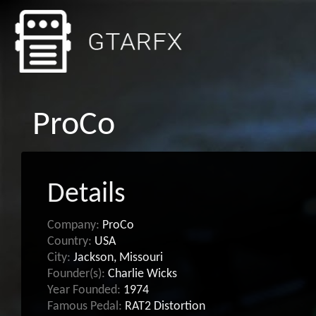
ProCo
Details
Company:
ProCo
Country:
USA
City:
Jackson, Missouri
Founder(s):
Charlie Wicks
Year Founded:
1974
Famous Pedal:
RAT2 Distortion