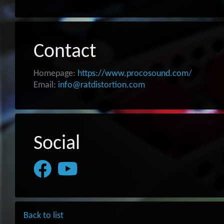
Contact
Homepage:
https://www.procosound.com/
Email:
info@ratdistortion.com
Social
Back to list