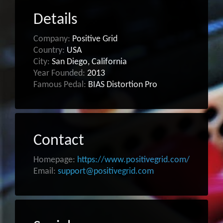
Details
Company:
Positive Grid
Country:
USA
City:
San Diego, California
Year Founded:
2013
Famous Pedal:
BIAS Distortion Pro
Contact
Homepage:
https://www.positivegrid.com/
Email:
support@positivegrid.com