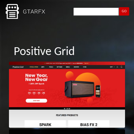
GO
Positive Grid