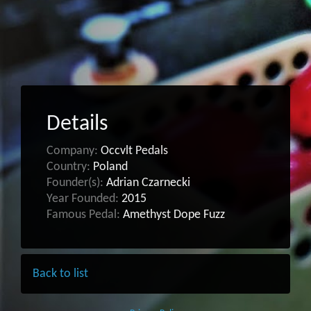
Details
Company:
Occvlt Pedals
Country:
Poland
Founder(s):
Adrian Czarnecki
Year Founded:
2015
Famous Pedal:
Amethyst Dope Fuzz
Back to list