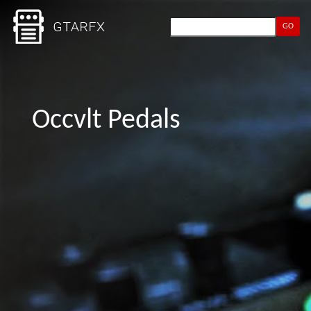
GO
Occvlt Pedals