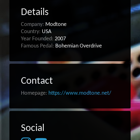
Details
Company:
Modtone
Country:
USA
Year Founded:
2007
Famous Pedal:
Bohemian Overdrive
Contact
Homepage:
https://www.modtone.net/
Social