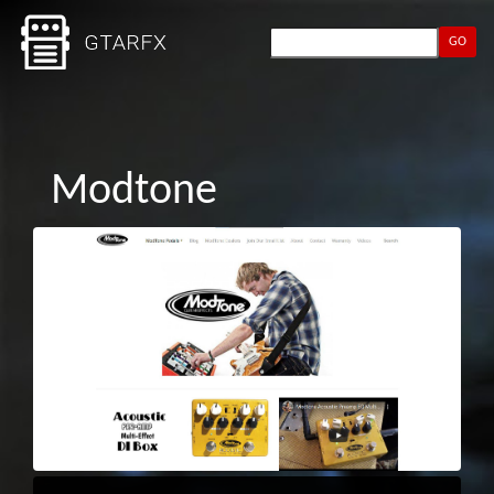
GO
Modtone