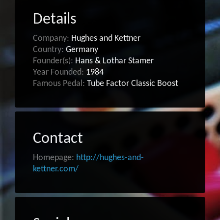
Details
Company:
Hughes and Kettner
Country:
Germany
Founder(s):
Hans & Lothar Stamer
Year Founded:
1984
Famous Pedal:
Tube Factor Classic Boost
Contact
Homepage:
http://hughes-and-
kettner.com/