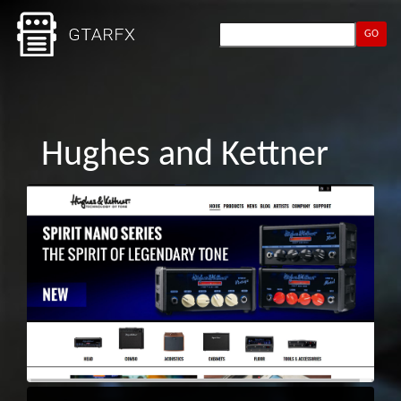
GO
Hughes and Kettner