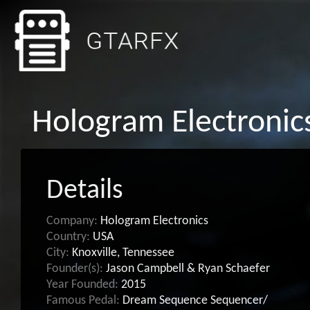
Hologram Electronic
Details
Company:
Hologram Electronics
Country:
USA
City:
Knoxville, Tennessee
Founder(s):
Jason Campbell & Ryan Schaefer
Year Founded:
2015
Famous Pedal:
Dream Sequence Sequencer/