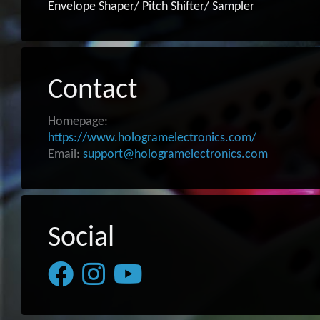
Envelope Shaper/ Pitch Shifter/ Sampler
Contact
Homepage:
https://www.hologramelectronics.com/
Email:
support@hologramelectronics.com
Social