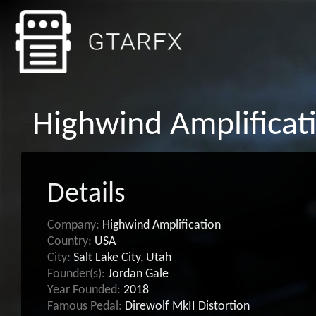
Highwind Amplificat
Details
Company:
Highwind Amplification
Country:
USA
City:
Salt Lake City, Utah
Founder(s):
Jordan Gale
Year Founded:
2018
Famous Pedal:
Direwolf MkII Distortion