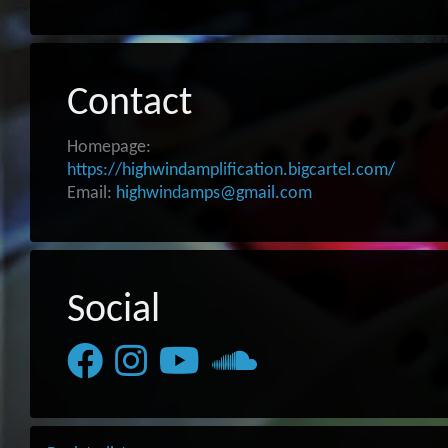
Contact
Homepage:
https://highwindamplification.bigcartel.com/
Email:
highwindamps@gmail.com
Social