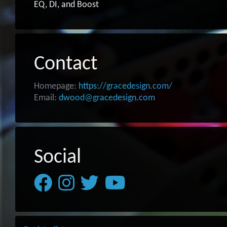
EQ, DI, and Boost
Contact
Homepage:
https://gracedesign.com/
Email:
dwood@gracedesign.com
Social