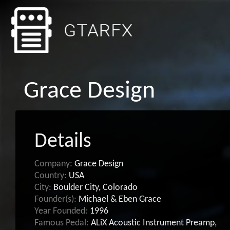
Grace Design
Details
Company:
Grace Design
Country:
USA
City:
Boulder City, Colorado
Founder(s):
Michael & Eben Grace
Year Founded:
1996
Famous Pedal:
ALiX Acoustic Instrument Preamp,