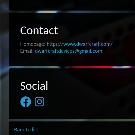
Contact
Homepage:
https://www.dwarfcraft.com/
Email:
dwarfcraftdevices@gmail.com
Social
Back to list