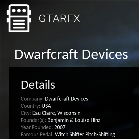
Dwarfcraft Devices
Details
Company:
Dwarfcraft Devices
Country:
USA
City:
Eau Claire, Wisconsin
Founder(s):
Benjamin & Louise Hinz
Year Founded:
2007
Famous Pedal:
Witch Shifter Pitch-Shifting