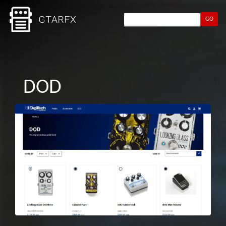
GO
DOD