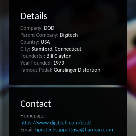
Details
Company:
DOD
Parent Company:
Digitech
Country:
USA
City:
Stamford, Connecticut
Founder(s):
Bill Clayton
Year Founded:
1973
Famous Pedal:
Gunslinger Distortion
Contact
Homepage:
https://www.digitech.com/dod/
Email:
hprotechsupportusa@harman.com