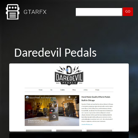
GO
Daredevil Pedals