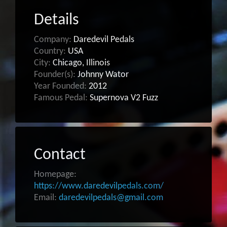
Details
Company:
Daredevil Pedals
Country:
USA
City:
Chicago, Illinois
Founder(s):
Johnny Wator
Year Founded:
2012
Famous Pedal:
Supernova V2 Fuzz
Contact
Homepage:
https://www.daredevilpedals.com/
Email:
daredevilpedals@gmail.com