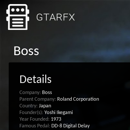
Boss
Details
Company:
Boss
Parent Company:
Roland Corporation
Country:
Japan
Founder(s):
Yoshi Ikegami
Year Founded:
1973
Famous Pedal:
DD-8 Digital Delay