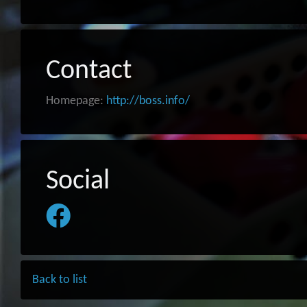
Contact
Homepage:
http://boss.info/
Social
Back to list