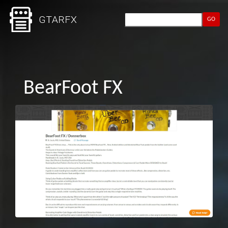
GO
BearFoot FX