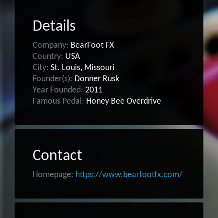
Details
Company:
BearFoot FX
Country:
USA
City:
St. Louis, Missouri
Founder(s):
Donner Rusk
Year Founded:
2011
Famous Pedal:
Honey Bee Overdrive
Contact
Homepage:
https://www.bearfootfx.com/