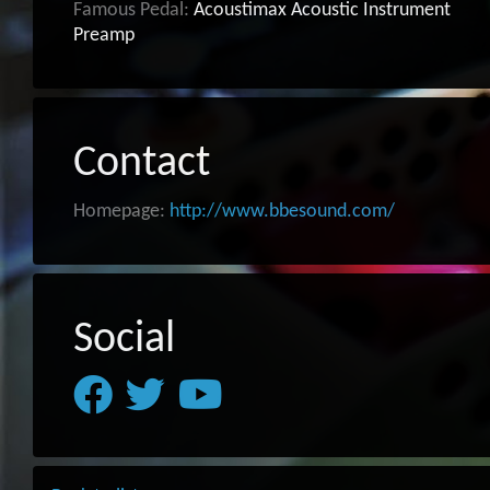
Famous Pedal:
Acoustimax Acoustic Instrument
Preamp
Contact
Homepage:
http://www.bbesound.com/
Social