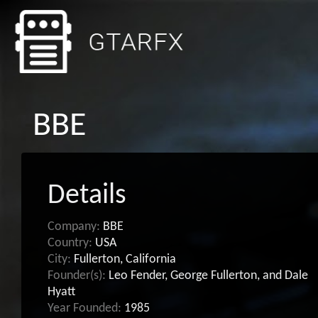
BBE
Details
Company:
BBE
Country:
USA
City:
Fullerton, California
Founder(s):
Leo Fender, George Fullerton, and Dale
Hyatt
Year Founded:
1985