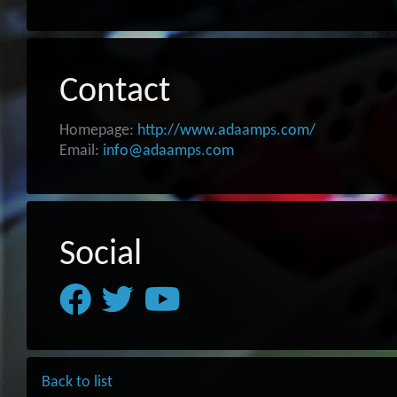
Contact
Homepage:
http://www.adaamps.com/
Email:
info@adaamps.com
Social
Back to list