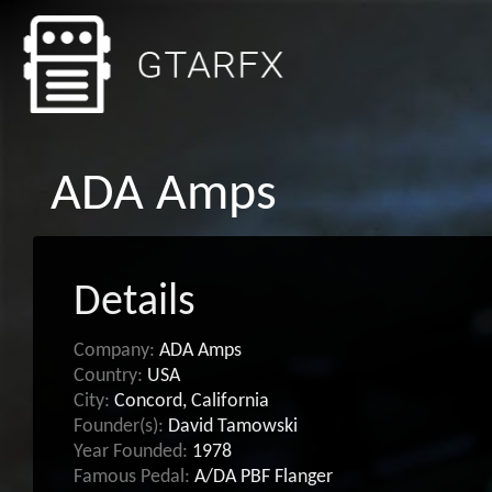
ADA Amps
Details
Company:
ADA Amps
Country:
USA
City:
Concord, California
Founder(s):
David Tamowski
Year Founded:
1978
Famous Pedal:
A/DA PBF Flanger